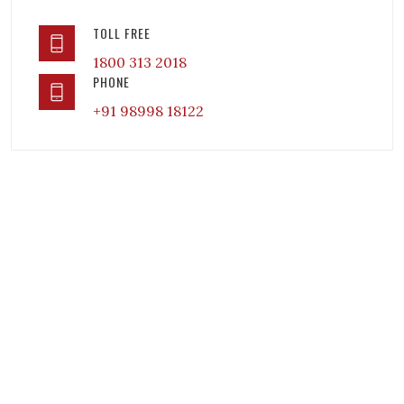
TOLL FREE
1800 313 2018
PHONE
+91 98998 18122