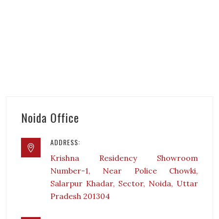
Noida Office
ADDRESS:
Krishna Residency Showroom
Number-1, Near Police Chowki,
Salarpur Khadar, Sector, Noida, Uttar
Pradesh 201304