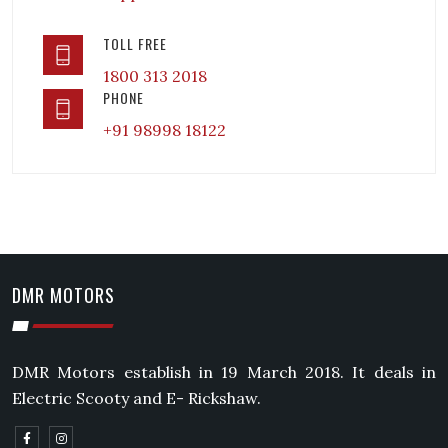
TOLL FREE
1800 313 2018
PHONE
+91 98998 18122
DMR MOTORS
DMR Motors establish in 19 March 2018. It deals in
Electric Scooty and E- Rickshaw.