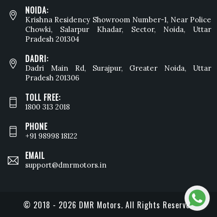
NOIDA:
Krishna Residency Showroom Number-1, Near Police
Chowki, Salarpur Khadar, Sector, Noida, Uttar
Pradesh 201304
DADRI:
Dadri Main Rd, Surajpur, Greater Noida, Uttar
Pradesh 201306
TOLL FREE:
1800 313 2018
PHONE
+91 98998 18122
EMAIL
support@dmrmotors.in
© 2018 - 2026 DMR Motors. All Rights Reserved