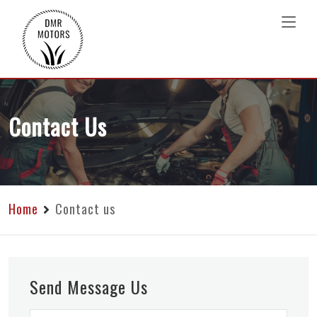
Contact Us
Home
Contact us
Send Message Us